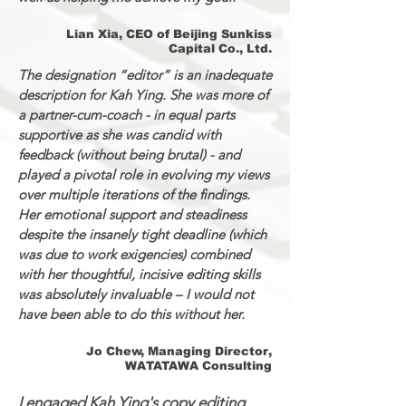
Lian Xia, CEO of Beijing Sunkiss
Capital Co., Ltd.
The designation “editor” is an inadequate
description for Kah Ying. She was more of
a partner-cum-coach - in equal parts
supportive as she was candid with
feedback (without being brutal) - and
played a pivotal role in evolving my views
over multiple iterations of the findings.
Her emotional support and steadiness
despite the insanely tight deadline (which
was due to work exigencies) combined
with her thoughtful, incisive editing skills
was absolutely invaluable – I would not
have been able to do this without her.
Jo Chew, Managing Director,
WATATAWA Consulting
I engaged Kah Ying's copy editing