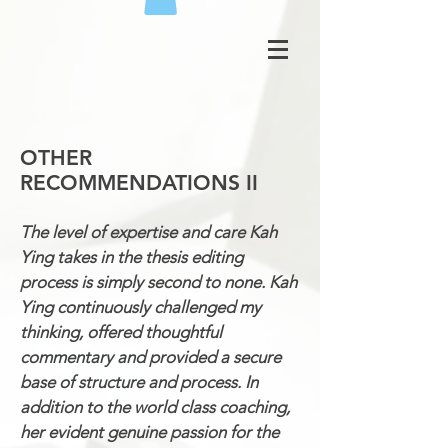
OTHER
RECOMMENDATIONS II
The level of expertise and care Kah
Ying takes in the thesis editing
process is simply second to none. Kah
Ying continuously challenged my
thinking, offered thoughtful
commentary and provided a secure
base of structure and process. In
addition to the world class coaching,
her evident genuine passion for the