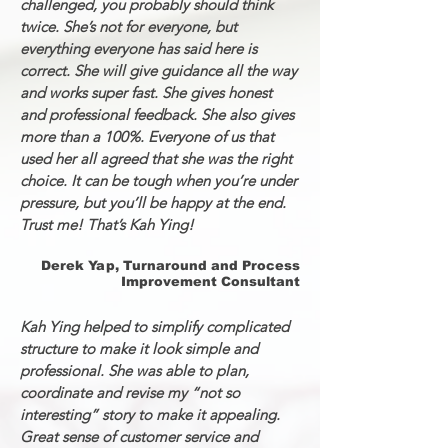
challenged, you probably should think
twice. She’s not for everyone, but
everything everyone has said here is
correct. She will give guidance all the way
and works super fast. She gives honest
and professional feedback. She also gives
more than a 100%. Everyone of us that
used her all agreed that she was the right
choice. It can be tough when you’re under
pressure, but you’ll be happy at the end.
Trust me! That’s Kah Ying!
Derek Yap, Turnaround and Process
Improvement Consultant
Kah Ying helped to simplify complicated
structure to make it look simple and
professional. She was able to plan,
coordinate and revise my “not so
interesting” story to make it appealing.
Great sense of customer service and