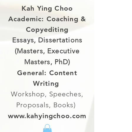
Kah Ying Choo
Academic: Coaching &
Copyediting
Essays, Dissertations
(Masters, Executive
Masters, PhD)
General: Content
Writing
Workshop, Speeches,
Proposals, Books)
www.kahyingchoo.com