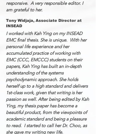
responsive. A very responsible editor. I
am grateful to her.
Tony Widjaja, Associate Director at
INSEAD
I worked with Kah Ying on my INSEAD
EMC final thesis. She is unique. With her
personal life experience and her
accumulated practice of working with
EMC (CCC, EMCCC) students on their
papers, Kah Ying has built an in-depth
understanding of the systems
psychodynamic approach. She holds
herself up to a high standard and delivers
1st-class work, given that writing is her
passion as well. After being edited by Kah
Ying, my thesis paper has become a
beautiful product, from the viewpoints of
academic standard and being a pleasure
to read. I started to call her Dr. Choo, as
she gave my writing new life.