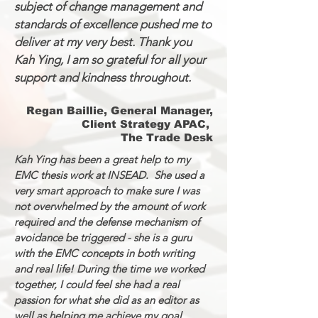
subject of change management and
standards of excellence pushed me to
deliver at my very best. Thank you
Kah Ying, I am so grateful for all your
support and kindness throughout.
Regan Baillie, General Manager,
Client Strategy APAC,
The Trade Desk
Kah Ying has been a great help to my
EMC thesis work at INSEAD. She used a
very smart approach to make sure I was
not overwhelmed by the amount of work
required and the defense mechanism of
avoidance be triggered - she is a guru
with the EMC concepts in both writing
and real life! During the time we worked
together, I could feel she had a real
passion for what she did as an editor as
well as helping me achieve my goal.