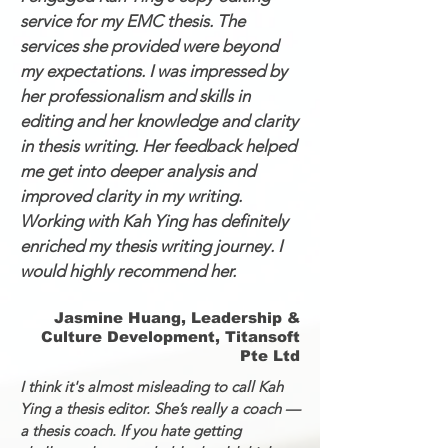
service for my EMC thesis. The
services she provided were beyond
my expectations. I was impressed by
her professionalism and skills in
editing and her knowledge and clarity
in thesis writing. Her feedback helped
me get into deeper analysis and
improved clarity in my writing.
Working with Kah Ying has definitely
enriched my thesis writing journey. I
would highly recommend her.
Jasmine Huang, Leadership &
Culture Development, Titansoft
Pte Ltd
I think it's almost misleading to call Kah
Ying a thesis editor. She’s really a coach —
a thesis coach. If you hate getting