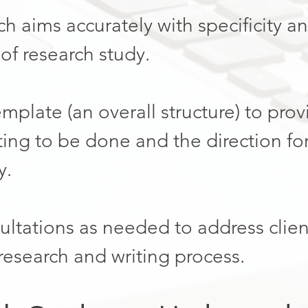
h aims accurately with specificity a
of research study.
template (an overall structure) to pro
ting to be done and the direction for
y.
ltations as needed to address clien
 research and writing process.