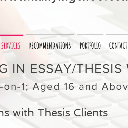
SERVICES
RECOMMENDATIONS
PORTFOLIO
CONTACT
 IN ESSAY/THESIS 
1-on-1; Aged 16 and Abo
s with Thesis Clients