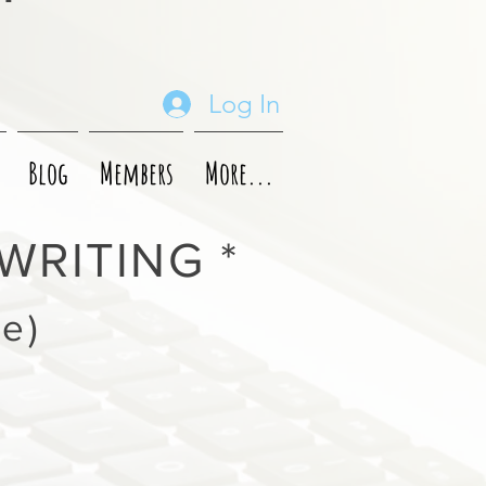
Log In
Blog
Members
More...
WRITING *
ve)