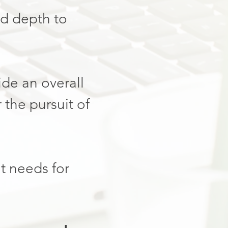
nd depth to
vide an overall
 the pursuit of
t needs for