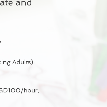
ate and
s
ng Adults):
 SGD100/hour,