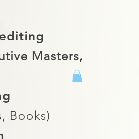
editing
utive Masters,
ing
, Books)
m