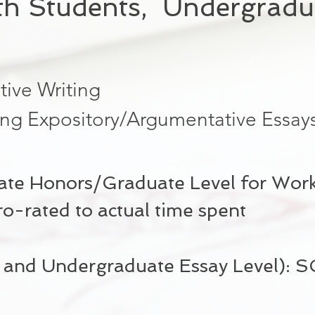
th Students, Undergradu
tive Writing
ing Expository/Argumentative Essay
te Honors/Graduate Level for Worki
-rated to actual time spent
l and Undergraduate Essay Level):