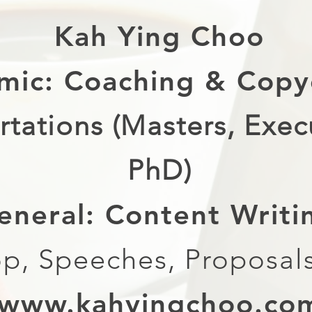
Kah Ying Choo
mic: Coaching & Copy
rtations (Masters, Exec
PhD)
eneral: Content Writ
p, Speeches, Proposals
www.kahyingchoo.co