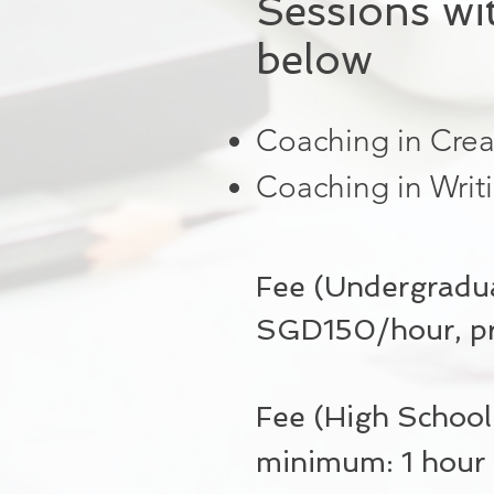
Sessions wi
below
Coaching in Crea
Coaching in Writ
Fee (Undergradua
SGD150/hour, pro
Fee (High Schoo
minimum: 1 hour