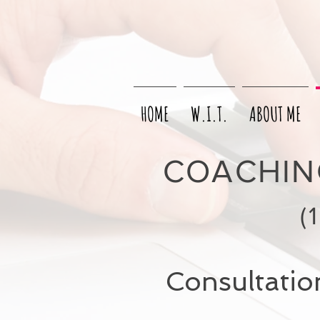
HOME
W.I.T.
ABOUT ME
COACHING
(
Consultation