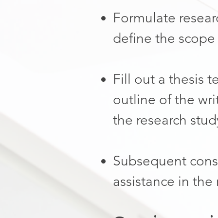
Formulate researc
define the scope 
Fill out a thesis 
outline of the wri
the research stud
Subsequent consu
assistance in the