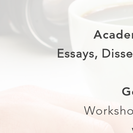
Acade
Essays, Disse
G
Worksho