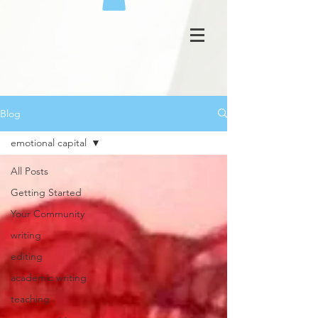
Blog
emotional capital
All Posts
Getting Started
Your Community
writing
editing
academic writing
teaching