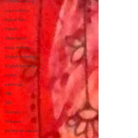
content writing
copy editing
logical flow
theses
dissertation
essay writing
English tutoring
English tutoring
autism
paintings
D&I
DEI
Diversity
Inclusion
emotional capital