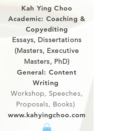
Kah Ying Choo
Academic: Coaching &
Copyediting
Essays, Dissertations
(Masters, Executive
Masters, PhD)
General: Content
Writing
Workshop, Speeches,
Proposals, Books)
www.kahyingchoo.com